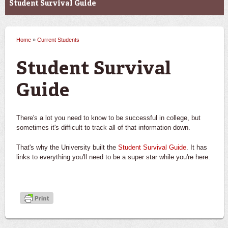
Student Survival Guide
Home
»
Current Students
You are here
Student Survival
Guide
There's a lot you need to know to be successful in college, but
sometimes it's difficult to track all of that information down.
That's why the University built the
Student Survival Guide
. It has
links to everything you'll need to be a super star while you're here.