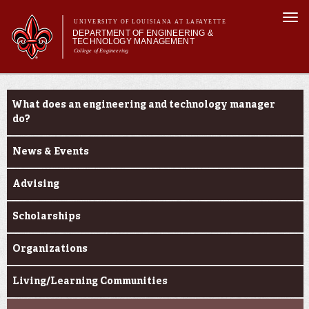
Skip to
Togg
main
UNIVERSITY OF LOUISIANA AT LAFAYETTE
navi
DEPARTMENT OF ENGINEERING &
content
TECHNOLOGY MANAGEMENT
College of Engineering
Search form
Search
Main menu
Main menu
About Us
Current Students
Programs
What does an engineering and technology manager
Curriculum
do?
Research
News & Events
Current Students
Student Performance/Achievements
Advising
Scholarships
Organizations
Living/Learning Communities