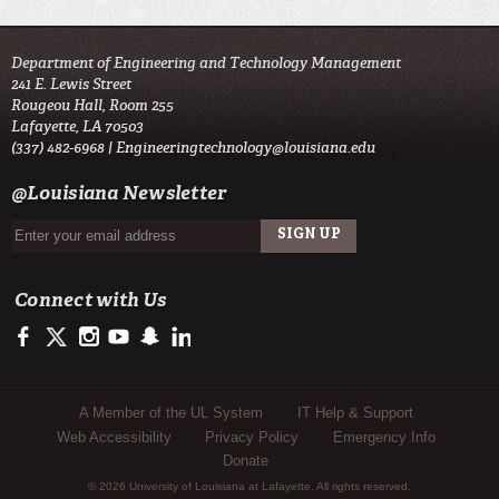
Department of Engineering and Technology Management
241 E. Lewis Street
Rougeou Hall, Room 255
Lafayette, LA 70503
(337) 482-6968 |
Engineeringtechnology@louisiana.edu
@Louisiana Newsletter
Connect with Us
https://www.facebook.com/ULengineering
https://twitter.com/ULLafayette
http://instagram.com/ullafayette
http://www.youtube.com/user/ullafayettechannel
http://www.snapchat.com/add/raginspirit
https://www.linkedin.com/edu/university-of-louis
Sub Footer Menu
A Member of the UL System
IT Help & Support
Web Accessibility
Privacy Policy
Emergency Info
Donate
© 2026 University of Louisiana at Lafayette. All rights reserved.