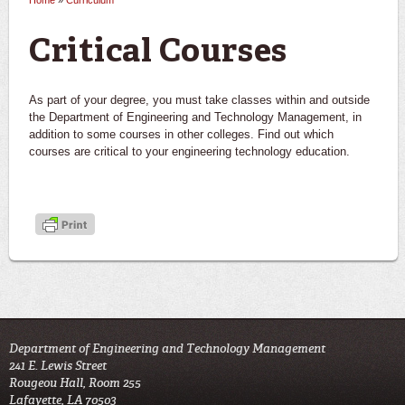
Home
»
Curriculum
You are here
Critical Courses
As part of your degree, you must take classes within and outside
the Department of Engineering and Technology Management, in
addition to some courses in other colleges. Find out which
courses are critical to your engineering technology education.
Department of Engineering and Technology Management
241 E. Lewis Street
Rougeou Hall, Room 255
Lafayette, LA 70503