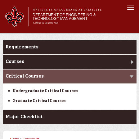
Skip to
Togg
main
UNIVERSITY OF LOUISIANA AT LAFAYETTE
navi
DEPARTMENT OF ENGINEERING &
content
TECHNOLOGY MANAGEMENT
College of Engineering
Search form
Search
Main menu
Main menu
About Us
Curriculum
Programs
Requirements
Curriculum
Research
Courses
Current Students
Critical Courses
Student Performance/Achievements
Undergraduate Critical Courses
Graduate Critical Courses
Major Checklist