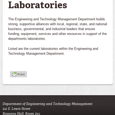
Laboratories
The Engineering and Technology Management Department builds
strong, supportive alliances with local, regional, state, and national
business, governmental, and industrial leaders that ensure
funding, equipment, services and other resources in support of the
departments laboratories.
Listed are the current laboratories within the Engineering and
Technology Management Department.
Department of Engineering and Technology Management
241 E. Lewis Street
Rougeou Hall, Room 255