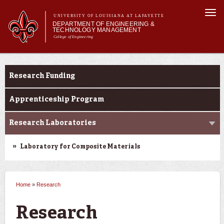
Skip to
Togg
main
UNIVERSITY OF LOUISIANA AT LAFAYETTE
navi
DEPARTMENT OF ENGINEERING &
content
TECHNOLOGY MANAGEMENT
College of Engineering
Search form
Search
Main menu
Main menu
About Us
Research
Programs
Research Funding
Curriculum
Research
Apprenticeship Program
Current Students
Research Laboratories
Student Performance/Achievements
Laboratory for Composite Materials
Home
»
Research
You are here
Research