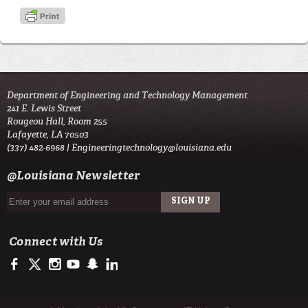
Department of Engineering and Technology Management
241 E. Lewis Street
Rougeou Hall, Room 255
Lafayette, LA 70503
(337) 482-6968 |
Engineeringtechnology@louisiana.edu
@Louisiana Newsletter
Connect with Us
https://www.facebook.com/ULengineering
https://twitter.com/ULLafayette
http://instagram.com/ullafayette
http://www.youtube.com/user/ullafayettechannel
http://www.snapchat.com/add/raginspirit
https://www.linkedin.com/edu/university-of-louis