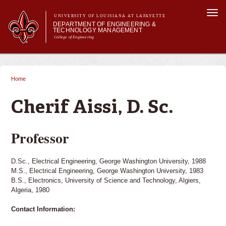
Skip to
Togg
main
UNIVERSITY OF LOUISIANA AT LAFAYETTE
navi
DEPARTMENT OF ENGINEERING &
content
TECHNOLOGY MANAGEMENT
College of Engineering
Search form
Search
Main menu
Main menu
About Us
Programs
Home
You are here
Curriculum
Research
Cherif Aissi, D. Sc.
Current Students
Student Performance/Achievements
Professor
D.Sc., Electrical Engineering, George Washington University, 1988
M.S., Electrical Engineering, George Washington University, 1983
B.S., Electronics, University of Science and Technology, Algiers,
Algeria, 1980
Contact Information: