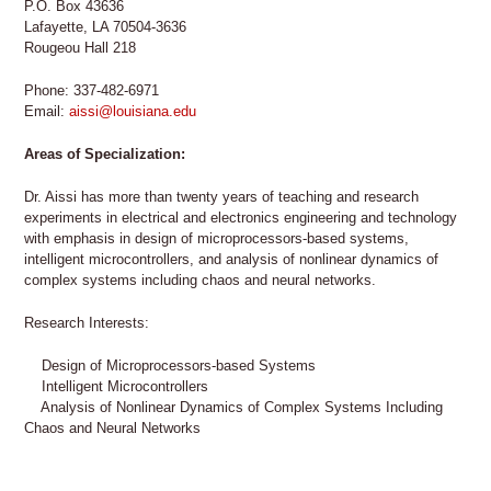
P.O. Box 43636
Lafayette, LA 70504-3636
Rougeou Hall 218
Phone: 337-482-6971
Email:
aissi@louisiana.edu
Areas of Specialization:
Dr. Aissi has more than twenty years of teaching and research
experiments in electrical and electronics engineering and technology
with emphasis in design of microprocessors-based systems,
intelligent microcontrollers, and analysis of nonlinear dynamics of
complex systems including chaos and neural networks.
Research Interests:
Design of Microprocessors-based Systems
Intelligent Microcontrollers
Analysis of Nonlinear Dynamics of Complex Systems Including
Chaos and Neural Networks