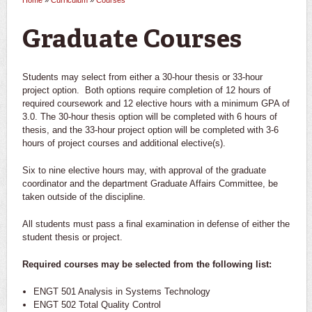
Home
»
Curriculum
»
Courses
You are here
Graduate Courses
Students may select from either a 30-hour thesis or 33-hour
project option. Both options require completion of 12 hours of
required coursework and 12 elective hours with a minimum GPA of
3.0. The 30-hour thesis option will be completed with 6 hours of
thesis, and the 33-hour project option will be completed with 3-6
hours of project courses and additional elective(s).
Six to nine elective hours may, with approval of the graduate
coordinator and the department Graduate Affairs Committee, be
taken outside of the discipline.
All students must pass a final examination in defense of either the
student thesis or project.
Required courses may be selected from the following list:
ENGT 501 Analysis in Systems Technology
ENGT 502 Total Quality Control