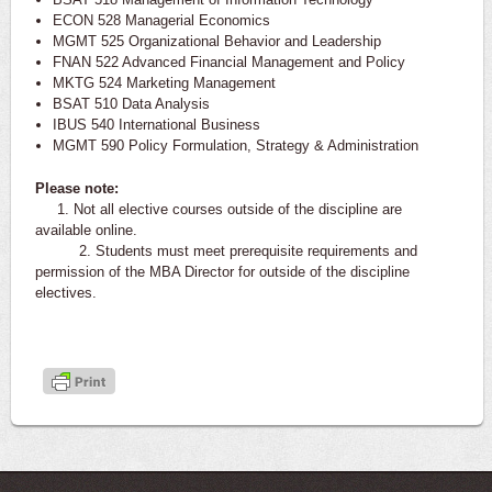
ECON 528 Managerial Economics
MGMT 525 Organizational Behavior and Leadership
FNAN 522 Advanced Financial Management and Policy
MKTG 524 Marketing Management
BSAT 510 Data Analysis
IBUS 540 International Business
MGMT 590 Policy Formulation, Strategy & Administration
Please note:
1. Not all elective courses outside of the discipline are
available online.
2. Students must meet prerequisite requirements and
permission of the MBA Director for outside of the discipline
electives.