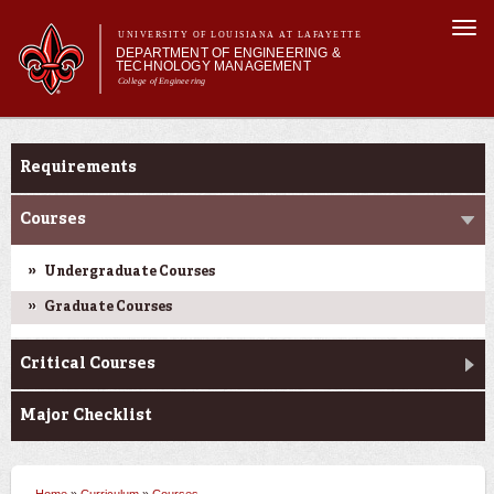
Skip to
Togg
main
UNIVERSITY OF LOUISIANA AT LAFAYETTE
navi
DEPARTMENT OF ENGINEERING &
content
TECHNOLOGY MANAGEMENT
College of Engineering
Search form
Search
Main menu
Main menu
About Us
Curriculum
Programs
Requirements
Curriculum
Research
Courses
Current Students
Undergraduate Courses
Student Performance/Achievements
Graduate Courses
Critical Courses
Major Checklist