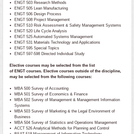
ENGT 503 Research Methods
ENGT 505 Lean Manufacturing
ENGT 506 Design Process
ENGT 508 Project Management
ENGT 510 Risk Assessment & Safety Management Systems
ENGT 520 Life Cycle Analysis
ENGT 525 Automated Systems Management
ENGT 531 Materials Technology and Applications
ENGT 595 Special Topics
ENGT 597-598 Directed Individual Study
Elective courses may be selected from the list
of
ENGT
courses. Elective courses outside of the discipline,
may be selected from the following courses:
MBA 500 Survey of Accounting
MBA 501 Survey of Economics & Finance
MBA 502 Survey of Management & Management Information
Systems
MBA 503 Survey of Marketing & the Legal Environment of
Business
MBA 504 Survey of Statistics and Operations Management
ACCT 526 Analytical Methods for Planning and Control
BSAT 518 Management of Information Technology