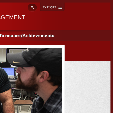
Explore
Toggle
navigation
AGEMENT
rformance/Achievements