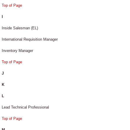
Top of Page
I
Inside Salesman (EL)
International Requisition Manager
Inventory Manager
Top of Page
J
K
L
Lead Technical Professional
Top of Page
M