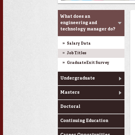
Programs
What does an
engineering and
technology manager do?
Salary Data
Job Titles
Graduate Exit Survey
Undergraduate
Masters
Doctoral
Continuing Education