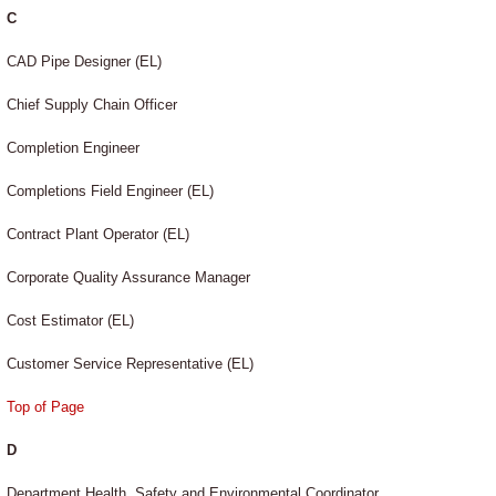
C
CAD Pipe Designer (EL)
Chief Supply Chain Officer
Completion Engineer
Completions Field Engineer (EL)
Contract Plant Operator (EL)
Corporate Quality Assurance Manager
Cost Estimator (EL)
Customer Service Representative (EL)
Top of Page
D
Department Health, Safety and Environmental Coordinator