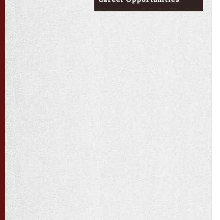
Career Opportunities