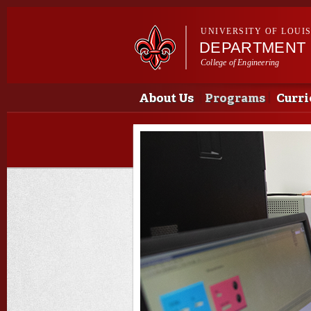
UNIVERSITY OF LOUI
DEPARTMENT 
College of Engineering
Main menu
Main menu
About Us
Programs
Curri