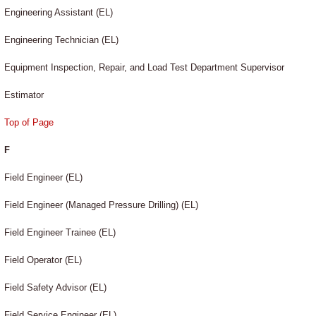
Engineering Assistant (EL)
Engineering Technician (EL)
Equipment Inspection, Repair, and Load Test Department Supervisor
Estimator
Top of Page
F
Field Engineer (EL)
Field Engineer (Managed Pressure Drilling) (EL)
Field Engineer Trainee (EL)
Field Operator (EL)
Field Safety Advisor (EL)
Field Service Engineer (EL)