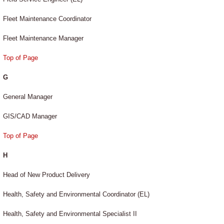
Fleet Maintenance Coordinator
Fleet Maintenance Manager
Top of Page
G
General Manager
GIS/CAD Manager
Top of Page
H
Head of New Product Delivery
Health, Safety and Environmental Coordinator (EL)
Health, Safety and Environmental Specialist II