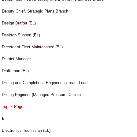
Deputy Chief, Strategic Plans Branch
Design Drafter (EL)
Desktop Support (EL)
Director of Fleet Maintenance (EL)
District Manager
Draftsman (EL)
Drilling and Completions Engineering Team Lead
Drilling Engineer (Managed Pressure Drilling)
Top of Page
E
Electronics Technician (EL)