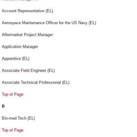
Account Representative (EL)
Aerospace Maintenance Officer for the US Navy (EL)
Aftermarket Project Manager
Application Manager
Apprentice (EL)
Associate Field Engineer (EL)
Associate Technical Professional (EL)
Top of Page
B
Bio-med Tech (EL)
Top of Page