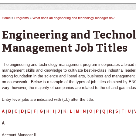
Home
»
Programs
»
What does an engineering and technology manager do?
You are here
Engineering and Techno
Management Job Titles
The engineering and technology management program incorporates a broad r
management skills and knowledge to cultivate best-in-class industrial lea
strong foundation in the science and liberal arts, business and management 
on coursework. Below is a sample of the types of job titles obtained by 
vary; however, the majority of companies are related to the oil and gas indus
Entry level jobs are indicated with (EL) after the title.
A
|
B
|
C
|
D
|
E
|
F
|
G
|
H
|
I
|
J
|
K
|
L
|
M
|
N
|
O
|
P
|
Q
|
R
|
S
|
T
|
U
|
A
Account Manager III