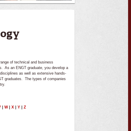
logy
ange of technical and business
ders. As an ENGT graduate, you develop a
disciplines as well as extensive hands-
ENGT graduates. The types of companies
try.
V
|
W
|
X
|
Y
|
Z