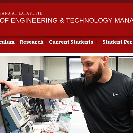
Skip to
main
SIANA AT LAFAYETTE
content
OF ENGINEERING & TECHNOLOGY MAN
culum
Research
Current Students
Student Pe