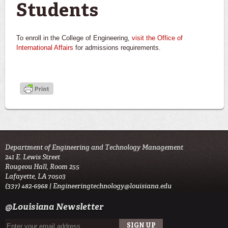
Students
To enroll in the College of Engineering,
visit the Office of
International Affairs
for admissions requirements.
Department of Engineering and Technology Management
241 E. Lewis Street
Rougeou Hall, Room 255
Lafayette, LA 70503
(337) 482-6968 |
Engineeringtechnology@louisiana.edu
@Louisiana Newsletter