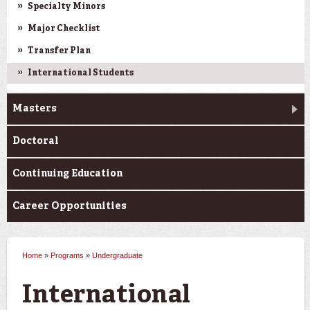
Specialty Minors
Major Checklist
Transfer Plan
International Students
Masters
Doctoral
Continuing Education
Career Opportunities
Home
»
Programs
»
Undergraduate
You are here
International