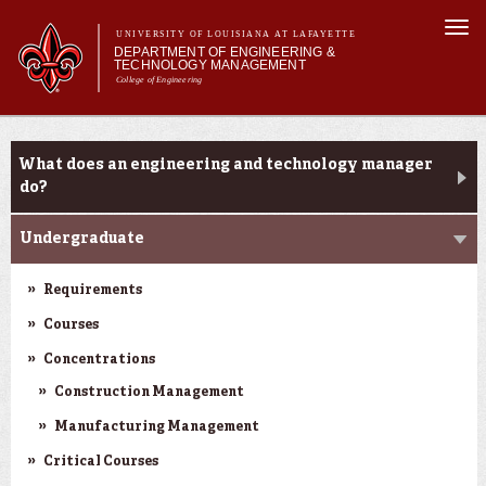
Skip to
Togg
main
UNIVERSITY OF LOUISIANA AT LAFAYETTE
navi
DEPARTMENT OF ENGINEERING &
content
TECHNOLOGY MANAGEMENT
College of Engineering
Search form
Search
Main menu
Main menu
About Us
Programs
Programs
What does an engineering and technology manager
Curriculum
do?
Research
Undergraduate
Current Students
Student Performance/Achievements
Requirements
Courses
Concentrations
Construction Management
Manufacturing Management
Critical Courses