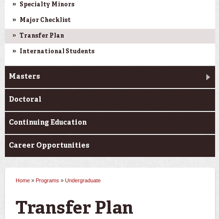
Specialty Minors
Major Checklist
Transfer Plan
International Students
Masters
Doctoral
Continuing Education
Career Opportunities
Home
»
Programs
»
Undergraduate
You are here
Transfer Plan