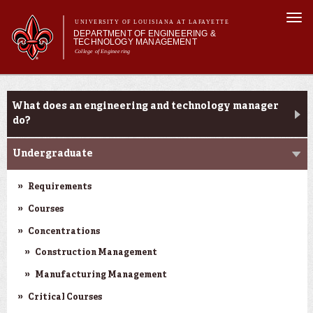
Skip to
Togg
main
UNIVERSITY OF LOUISIANA AT LAFAYETTE
navi
DEPARTMENT OF ENGINEERING &
content
TECHNOLOGY MANAGEMENT
College of Engineering
Search form
Search
Main menu
Main menu
About Us
Programs
Programs
What does an engineering and technology manager
Curriculum
do?
Research
Undergraduate
Current Students
Student Performance/Achievements
Requirements
Courses
Concentrations
Construction Management
Manufacturing Management
Critical Courses