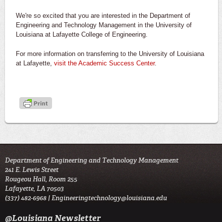
We're so excited that you are interested in the Department of
Engineering and Technology Management in the University of
Louisiana at Lafayette College of Engineering.
For more information on transferring to the University of Louisiana
at Lafayette,
visit the Academic Success Center
.
Department of Engineering and Technology Management
241 E. Lewis Street
Rougeou Hall, Room 255
Lafayette, LA 70503
(337) 482-6968 |
Engineeringtechnology@louisiana.edu
@Louisiana Newsletter